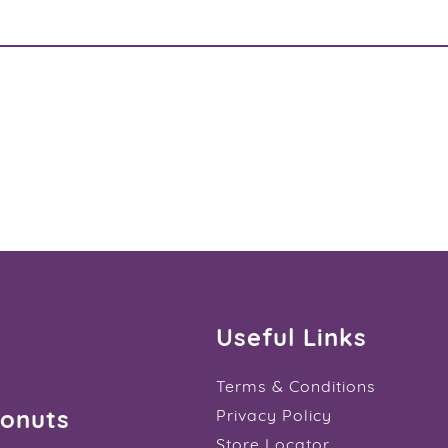
Useful Links
Terms & Conditions
Donuts
Privacy Policy
Store Locator