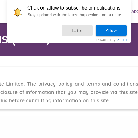
Click on allow to subscribe to notifications
Menu
Custom Orders
Ab
Stay updated with the latest happenings on our site
Later
Allow
S (M.O.D)
Powered by
iZooto
te Limited. The privacy policy and terms and conditions
sclosure of information that you may provide via this sit
his before submitting information on this site.