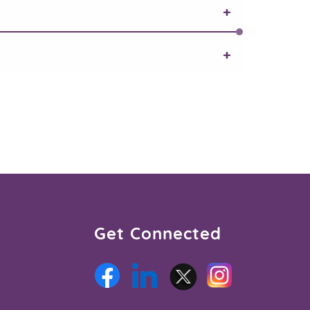
Get Connected