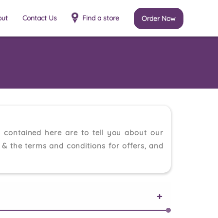
out
Contact Us
Find a store
Order Now
 contained here are to tell you about our
e & the terms and conditions for offers, and