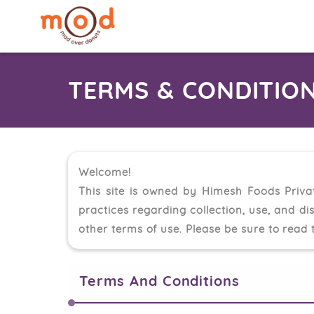
TERMS & CONDITION
Welcome!
This site is owned by Himesh Foods Priva
practices regarding collection, use, and di
other terms of use. Please be sure to read t
Terms And Conditions