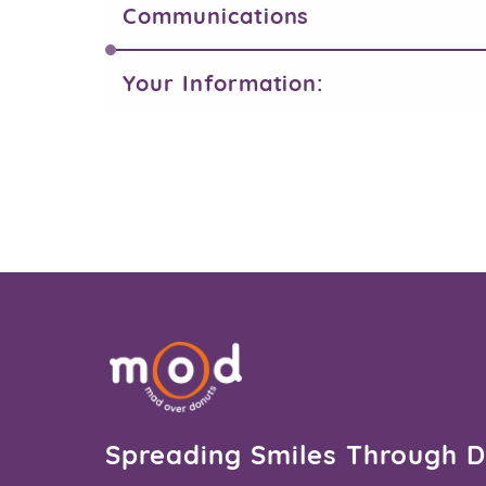
Communications
Your Information:
Spreading Smiles Through 