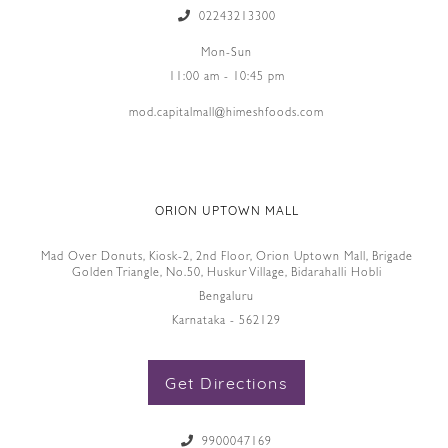
02243213300
Mon-Sun
11:00 am - 10:45 pm
mod.capitalmall@himeshfoods.com
ORION UPTOWN MALL
Mad Over Donuts, Kiosk-2, 2nd Floor, Orion Uptown Mall, Brigade
Golden Triangle, No.50, Huskur Village, Bidarahalli Hobli
Bengaluru
Karnataka - 562129
Get Directions
9900047169