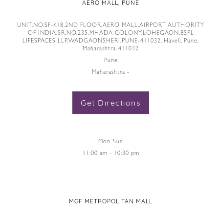
AERO MALL, PUNE
UNIT.NO.SF-K18,2ND FLOOR,AERO MALL,AIRPORT AUTHORITY
OF INDIA,SR.NO.235,MHADA COLONY,LOHEGAON,BSPL
LIFESPACES LLP,WADGAONSHERI,PUNE-411032, Haveli, Pune,
Maharashtra-411032
Pune
Maharashtra -
Get Directions
Mon-Sun
11:00 am - 10:30 pm
MGF METROPOLITAN MALL