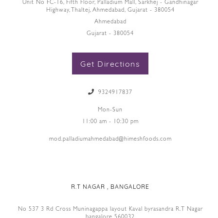
Unit No FC-16, Fifth Floor, Palladium Mall, Sarkhej - Gandhinagar
Highway, Thaltej, Ahmedabad, Gujarat - 380054
Ahmedabad
Gujarat - 380054
Get Directions
9324917837
Mon-Sun
11:00 am - 10:30 pm
mod.palladiumahmedabad@himeshfoods.com
R.T NAGAR , BANGALORE
No 537 3 Rd Cross Muninagappa layout Kaval byrasandra R.T Nagar
bangalore 560032