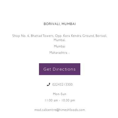
BORIVALI, MUMBAI
Shop No. 6, Bhattad Towers, Opp. Kora Kendra Ground, Borivali,
Mumbai.
Mumbai
Maharashtra -
Get Directions
02243213300
Mon-Sun
11:00 am - 10:30 pm
mod.callcentre@himeshfoods.com