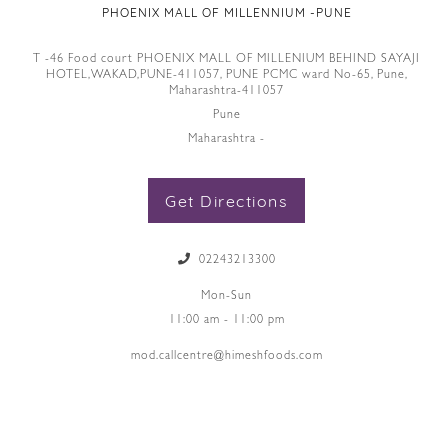
PHOENIX MALL OF MILLENNIUM -PUNE
T -46 Food court PHOENIX MALL OF MILLENIUM BEHIND SAYAJI
HOTEL,WAKAD,PUNE-411057, PUNE PCMC ward No-65, Pune,
Maharashtra-411057
Pune
Maharashtra -
Get Directions
02243213300
Mon-Sun
11:00 am - 11:00 pm
mod.callcentre@himeshfoods.com