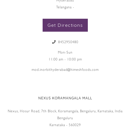
Hyderabad
Telangana -
Get Directions
8452950480
Mon-Sun
11:00 am - 10:00 pm
mod.inorbithyderabad@himeshfoods.com
NEXUS KORAMANGALA MALL
Nexus, Hosur Road, 7th Block, Koramangala, Bengaluru, Karnataka, India
Bengaluru
Karnataka - 560029