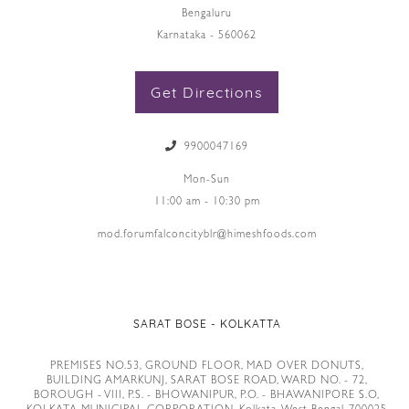
Bengaluru
Karnataka - 560062
Get Directions
9900047169
Mon-Sun
11:00 am - 10:30 pm
mod.forumfalconcityblr@himeshfoods.com
SARAT BOSE - KOLKATTA
PREMISES NO.53, GROUND FLOOR, MAD OVER DONUTS,
BUILDING AMARKUNJ, SARAT BOSE ROAD, WARD NO. - 72,
BOROUGH - VIII, P.S. - BHOWANIPUR, P.O. - BHAWANIPORE S.O,