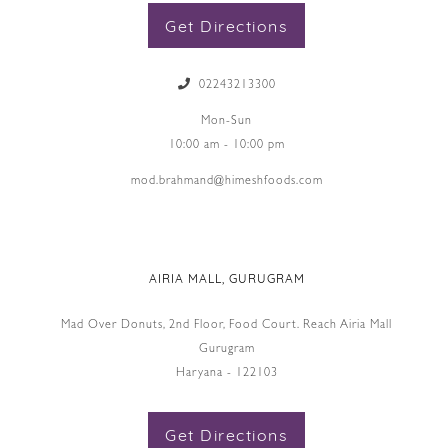
Get Directions
02243213300
Mon-Sun
10:00 am - 10:00 pm
mod.brahmand@himeshfoods.com
AIRIA MALL, GURUGRAM
Mad Over Donuts, 2nd Floor, Food Court. Reach Airia Mall
Gurugram
Haryana - 122103
Get Directions