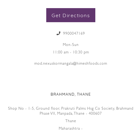
Get Directions
9900047169
Mon-Sun
11:00 am - 10:30 pm
mod.nexuskormangala@himeshfoods.com
BRAHMAND, THANE
Shop No - 1-5, Ground floor, Prakruti Palms Hsg Co Society, Brahmand
Phase VII, Manpada, Thane - 400607
Thane
Maharashtra -