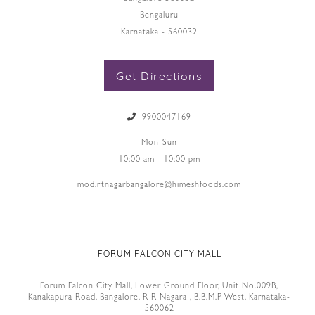
Bengaluru
Karnataka - 560032
Get Directions
9900047169
Mon-Sun
10:00 am - 10:00 pm
mod.rtnagarbangalore@himeshfoods.com
FORUM FALCON CITY MALL
Forum Falcon City Mall, Lower Ground Floor, Unit No.009B,
Kanakapura Road, Bangalore, R R Nagara , B.B.M.P West, Karnataka-
560062