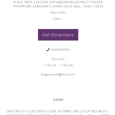
PLACE MRTS STATION OPP WAZIRPUR DISTRICT CENTER
PITAMPURA, SARASWATI VIHAR, North West , Delhi-110034
New Delhi
Delhi -
Get Directions
8452982594
Mon-Sun
11:00 am - 11:00 pm
Elegantemall@mod.com
VASHI
UNIT NO-S/17, SECOND FLOOR, IN ORBIT MALL,PLOT NO-88.39.1,