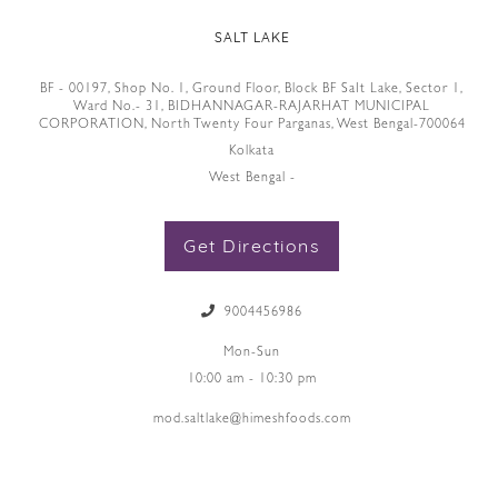
SALT LAKE
BF - 00197, Shop No. 1, Ground Floor, Block BF SaIt Lake, Sector 1,
Ward No.- 31, BIDHANNAGAR-RAJARHAT MUNICIPAL
CORPORATION, North Twenty Four Parganas, West Bengal-700064
Kolkata
West Bengal -
Get Directions
9004456986
Mon-Sun
10:00 am - 10:30 pm
mod.saltlake@himeshfoods.com