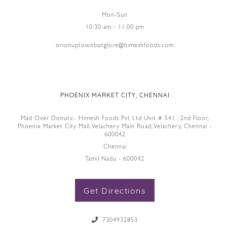
Mon-Sun
10:30 am - 11:00 pm
orionuptownbanglore@himeshfoods.com
PHOENIX MARKET CITY, CHENNAI
Mad Over Donuts:- Himesh Foods Pvt Ltd Unit # S41 , 2nd Floor,
Phoenix Market City Mall, Velachery Main Road, Velachery, Chennai -
600042
Chennai
Tamil Nadu - 600042
Get Directions
7304932853