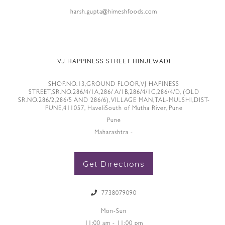
harsh.gupta@himeshfoods.com
VJ HAPPINESS STREET HINJEWADI
SHOP.NO.13,GROUND FLOOR,VJ HAPINESS
STREET,SR.NO.286/4/1A,286/ A/1B,286/4/1C,286/4/D, (OLD
SR.NO.286/2,286/5 AND 286/6), VILLAGE MAN,TAL-MULSHI,DIST-
PUNE,411057, HaveliSouth of Mutha River, Pune
Pune
Maharashtra -
Get Directions
7738079090
Mon-Sun
11:00 am - 11:00 pm