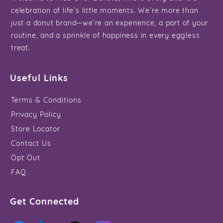
celebration of life’s little moments. We’re more than
just a donut brand—we’re an experience, a part of your
routine, and a sprinkle of happiness in every eggless
treat.
Useful Links
Terms & Conditions
Privacy Policy
Store Locator
Contact Us
Opt Out
FAQ
Get Connected