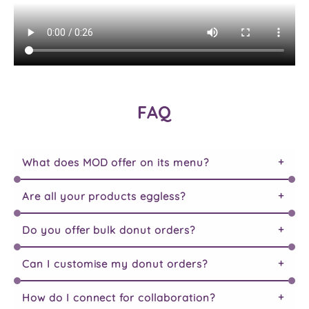
FAQ
What does MOD offer on its menu?
Are all your products eggless?
Do you offer bulk donut orders?
Can I customise my donut orders?
How do I connect for collaboration?