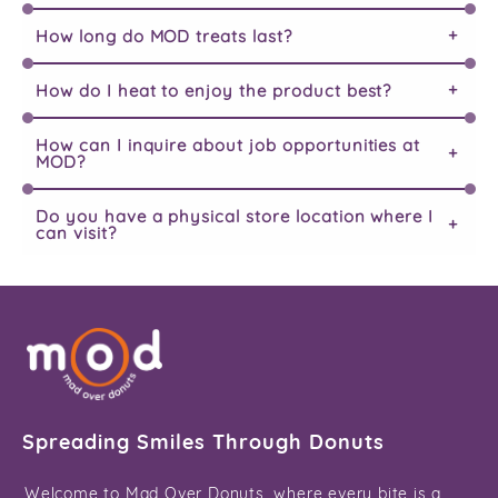
How long do MOD treats last?
How do I heat to enjoy the product best?
How can I inquire about job opportunities at
MOD?
Do you have a physical store location where I
can visit?
Spreading Smiles Through Donuts
Welcome to Mad Over Donuts, where every bite is a