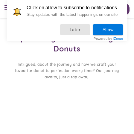
Click on allow to subscribe to notifications
Order Now
Stay updated with the latest happenings on our site
Later
Allow
Spreading Smiles Through
Powered by
iZooto
Donuts
Intrigued, about the journey and how we craft your
favourite donut to perfection every time? Our journey
awaits, just a tap away.